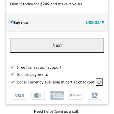
Own it today for $249 and make it yours.
Buy now
USD
$249
Next
Free transaction support
Secure payments
Local currency available in cart at checkout
Need help? Give us a call.