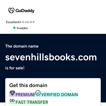
Excellent
4.5 out of 5
The domain name
sevenhillsbooks.com
is for sale!
Get this domain
PREMIUM
VERIFIED DOMAIN
FAST TRANSFER