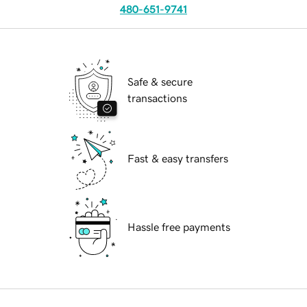
480-651-9741
Safe & secure
transactions
Fast & easy transfers
Hassle free payments